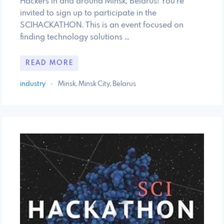
Hackers in and around Minsk, Belarus! You're
invited to sign up to participate in the
SCIHACKATHON. This is an event focused on
finding technology solutions …
READ MORE
industry
·
Minsk, Minsk City, Belarus