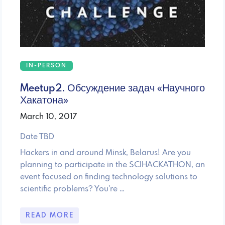
IN-PERSON
Meetup2. Обсуждение задач «Научного
Хакатона»
March 10, 2017
Date TBD
Hackers in and around Minsk, Belarus! Are you
planning to participate in the SCIHACKATHON, an
event focused on finding technology solutions to
scientific problems? You're …
READ MORE