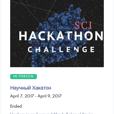
IN-PERSON
Научный Хакатон
April 7, 2017 - April 9, 2017
Ended