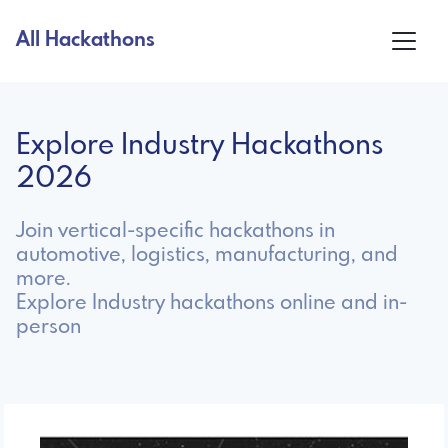
All Hackathons
Explore Industry Hackathons
2026
Join vertical-specific hackathons in
automotive, logistics, manufacturing, and
more.
Explore Industry hackathons online and in-
person