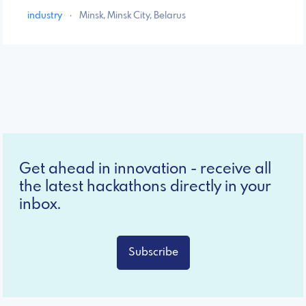
industry
·
Minsk, Minsk City, Belarus
Get ahead in innovation - receive all
the latest hackathons directly in your
inbox.
Subscribe