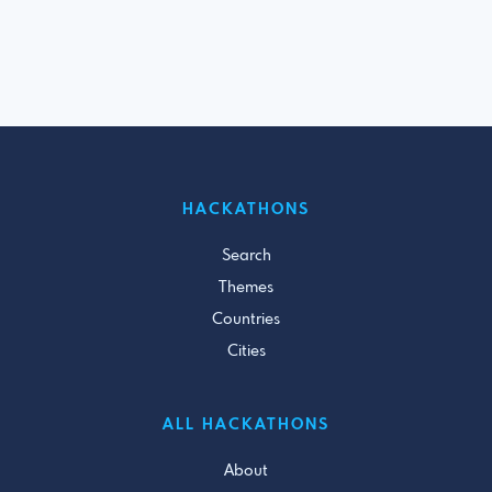
HACKATHONS
Search
Themes
Countries
Cities
ALL HACKATHONS
About