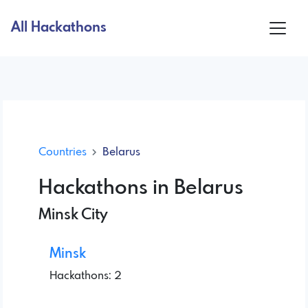
All Hackathons
Countries
Belarus
Hackathons in Belarus
Minsk City
Minsk
Hackathons: 2