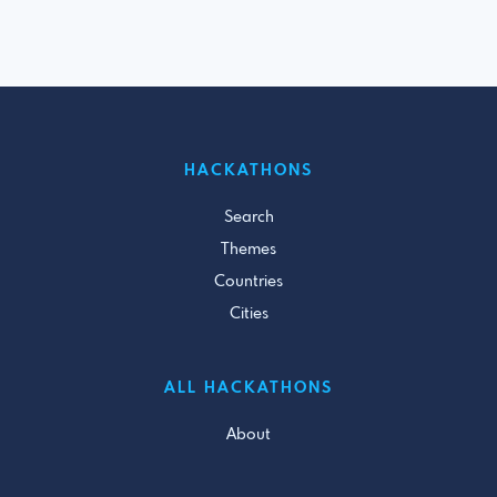
HACKATHONS
Search
Themes
Countries
Cities
ALL HACKATHONS
About