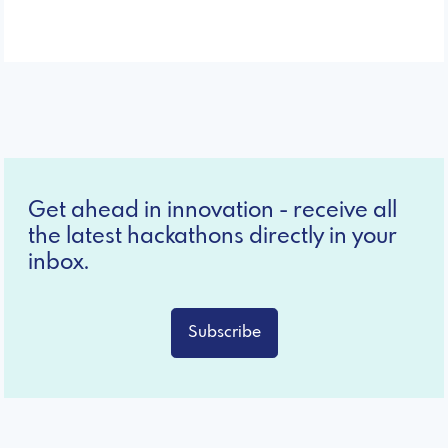
Get ahead in innovation - receive all
the latest hackathons directly in your
inbox.
Subscribe