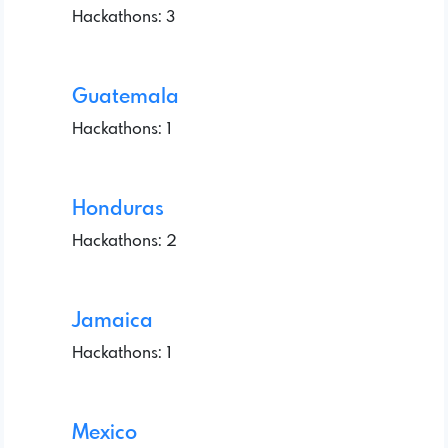
Hackathons: 3
Guatemala
Hackathons: 1
Honduras
Hackathons: 2
Jamaica
Hackathons: 1
Mexico