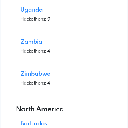
Uganda
Hackathons: 9
Zambia
Hackathons: 4
Zimbabwe
Hackathons: 4
North America
Barbados