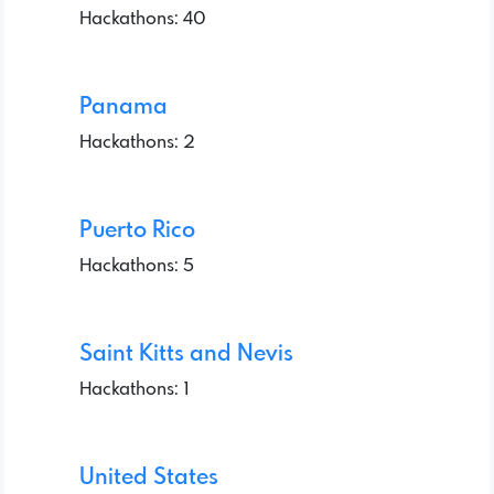
Hackathons: 40
Panama
Hackathons: 2
Puerto Rico
Hackathons: 5
Saint Kitts and Nevis
Hackathons: 1
United States