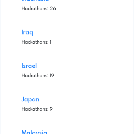
Hackathons: 26
Iraq
Hackathons: 1
Israel
Hackathons: 19
Japan
Hackathons: 9
Malaysia