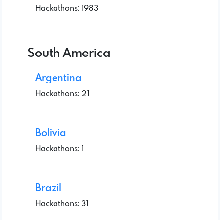
Hackathons: 1983
South America
Argentina
Hackathons: 21
Bolivia
Hackathons: 1
Brazil
Hackathons: 31