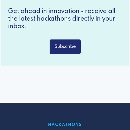
Get ahead in innovation - receive all
the latest hackathons directly in your
inbox.
Subscribe
HACKATHONS