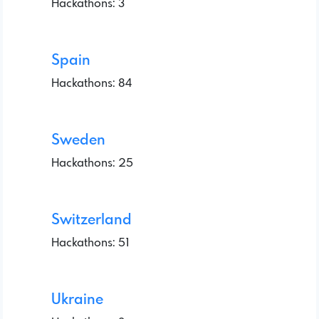
Hackathons: 3
Spain
Hackathons: 84
Sweden
Hackathons: 25
Switzerland
Hackathons: 51
Ukraine