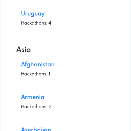
Uruguay
Hackathons: 4
Asia
Afghanistan
Hackathons: 1
Armenia
Hackathons: 2
Azerbaijan