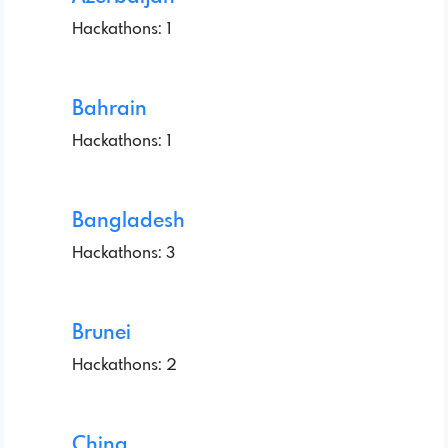
Hackathons: 1
Bahrain
Hackathons: 1
Bangladesh
Hackathons: 3
Brunei
Hackathons: 2
China