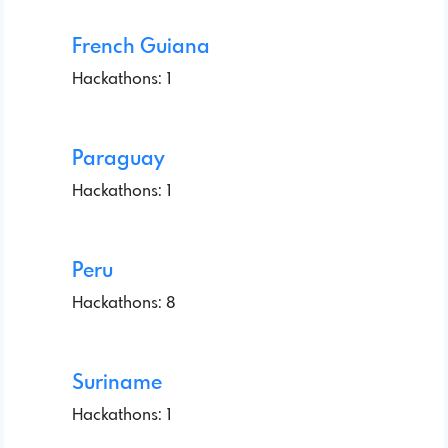
French Guiana
Hackathons: 1
Paraguay
Hackathons: 1
Peru
Hackathons: 8
Suriname
Hackathons: 1