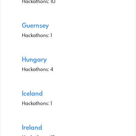
Hackathons: 10
Guernsey
Hackathons: 1
Hungary
Hackathons: 4
Iceland
Hackathons: 1
Ireland