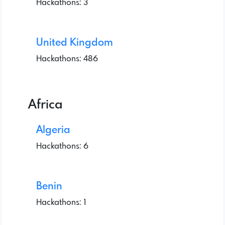
Hackathons: 3
United Kingdom
Hackathons: 486
Africa
Algeria
Hackathons: 6
Benin
Hackathons: 1