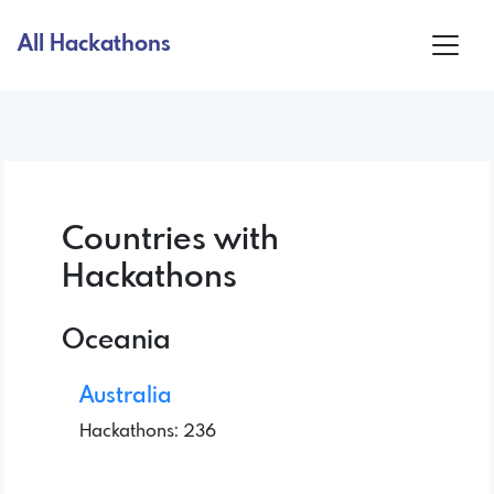
All Hackathons
Countries with
Hackathons
Oceania
Australia
Hackathons: 236