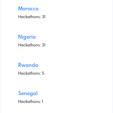
Morocco
Hackathons: 31
Nigeria
Hackathons: 31
Rwanda
Hackathons: 5
Senegal
Hackathons: 1