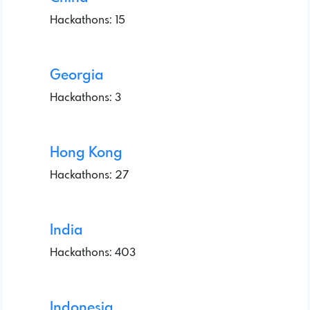
Hackathons: 15
Georgia
Hackathons: 3
Hong Kong
Hackathons: 27
India
Hackathons: 403
Indonesia