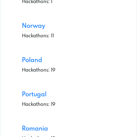
Hackathons: 1
Norway
Hackathons: 11
Poland
Hackathons: 19
Portugal
Hackathons: 19
Romania