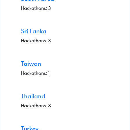
Hackathons: 3
Sri Lanka
Hackathons: 3
Taiwan
Hackathons: 1
Thailand
Hackathons: 8
Turkey