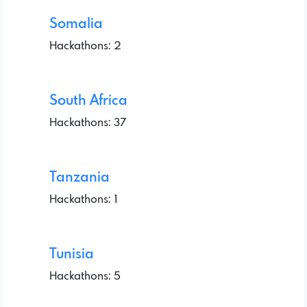
Somalia
Hackathons: 2
South Africa
Hackathons: 37
Tanzania
Hackathons: 1
Tunisia
Hackathons: 5