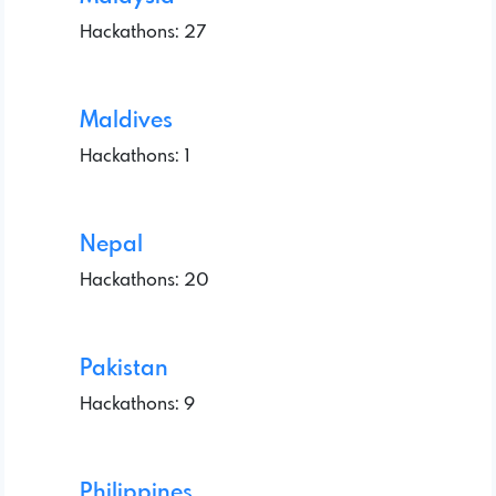
Hackathons: 27
Maldives
Hackathons: 1
Nepal
Hackathons: 20
Pakistan
Hackathons: 9
Philippines