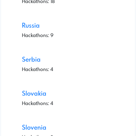
Hackathons: 18
Russia
Hackathons: 9
Serbia
Hackathons: 4
Slovakia
Hackathons: 4
Slovenia