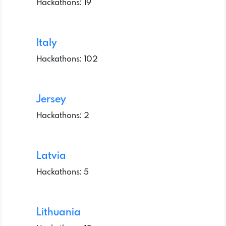
Hackathons: 19
Italy
Hackathons: 102
Jersey
Hackathons: 2
Latvia
Hackathons: 5
Lithuania