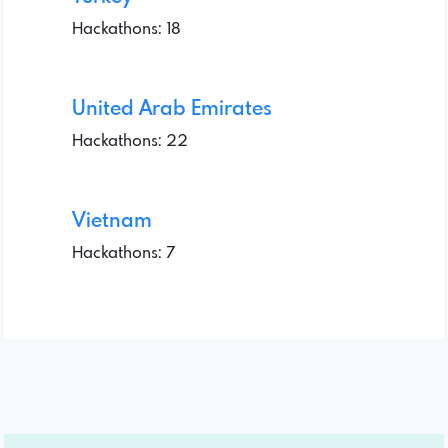
Hackathons: 18
United Arab Emirates
Hackathons: 22
Vietnam
Hackathons: 7