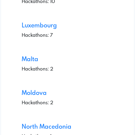
Hackathons: 10
Luxembourg
Hackathons: 7
Malta
Hackathons: 2
Moldova
Hackathons: 2
North Macedonia