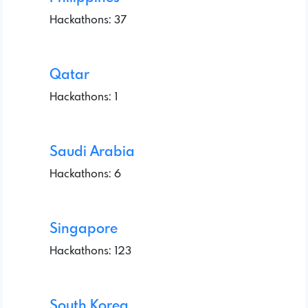
Hackathons: 37
Qatar
Hackathons: 1
Saudi Arabia
Hackathons: 6
Singapore
Hackathons: 123
South Korea