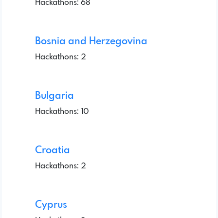
Hackathons: 68
Bosnia and Herzegovina
Hackathons: 2
Bulgaria
Hackathons: 10
Croatia
Hackathons: 2
Cyprus