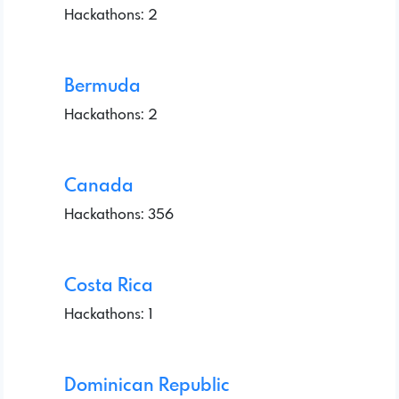
Hackathons: 2
Bermuda
Hackathons: 2
Canada
Hackathons: 356
Costa Rica
Hackathons: 1
Dominican Republic