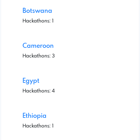
Botswana
Hackathons: 1
Cameroon
Hackathons: 3
Egypt
Hackathons: 4
Ethiopia
Hackathons: 1