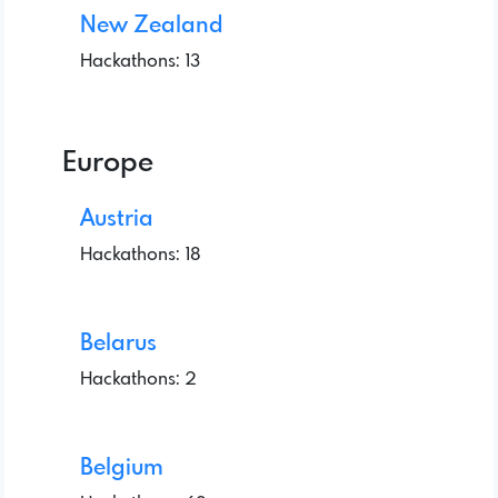
New Zealand
Hackathons: 13
Europe
Austria
Hackathons: 18
Belarus
Hackathons: 2
Belgium