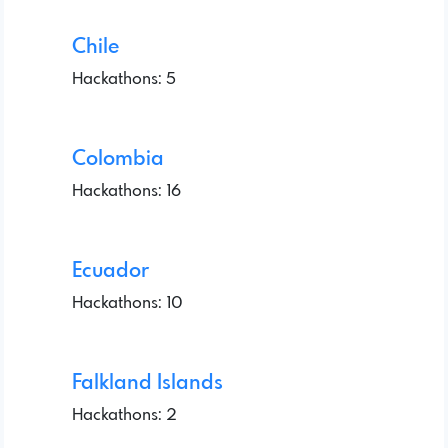
Chile
Hackathons: 5
Colombia
Hackathons: 16
Ecuador
Hackathons: 10
Falkland Islands
Hackathons: 2