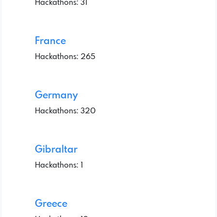
Hackathons: 31
France
Hackathons: 265
Germany
Hackathons: 320
Gibraltar
Hackathons: 1
Greece