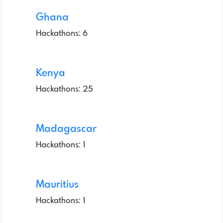
Ghana
Hackathons: 6
Kenya
Hackathons: 25
Madagascar
Hackathons: 1
Mauritius
Hackathons: 1