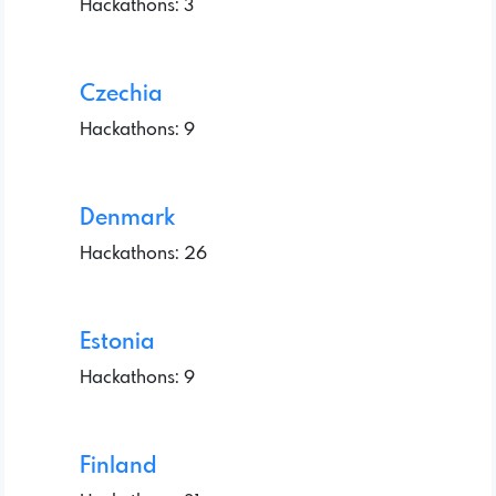
Hackathons: 3
Czechia
Hackathons: 9
Denmark
Hackathons: 26
Estonia
Hackathons: 9
Finland